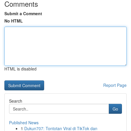
Comments
Submit a Comment
No HTML
HTML is disabled
Report Page
Search
Go
Published News
1
Dukun707: Tontotan Viral di TikTok dan