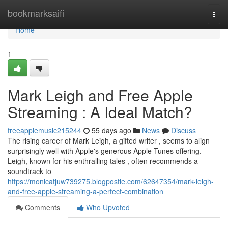
Home
bookmarksaifi
Togg
navi
Home
1
Mark Leigh and Free Apple
Streaming : A Ideal Match?
freeapplemusic215244
55 days ago
News
Discuss
The rising career of Mark Leigh, a gifted writer , seems to align
surprisingly well with Apple's generous Apple Tunes offering.
Leigh, known for his enthralling tales , often recommends a
soundtrack to
https://monicatjuw739275.blogpostie.com/62647354/mark-leigh-
and-free-apple-streaming-a-perfect-combination
Comments
Who Upvoted