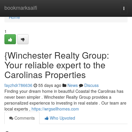
Home
bookmarksaifi
Togg
navi
Home
1
{Winchester Realty Group:
Your reliable expert to the
Carolinas Properties
fayzhdr786636
55 days ago
News
Discuss
Finding your dream home in beautiful Coastal the Carolinas has
never been simpler . Winchester Realty Group provides a
personalized experience to investing in real estate . Our team are
local experts ,
https://wrgsellhomes.com
Comments
Who Upvoted