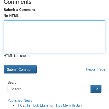
Comments
Submit a Comment
No HTML
HTML is disabled
Report Page
Search
Go
Published News
1
Cat Tembok Eksterior: Tips Memilih dan