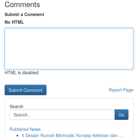
Comments
Submit a Comment
No HTML
HTML is disabled
Report Page
Search
Go
Published News
1
Desain Rumah Minimalis: Konsep Kekinian dan ...