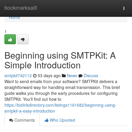
Home
bookmarksaifi
Togg
navi
Home
1
Beginning using SMTPKit: A
Simple Introduction
smtpkit742112
53 days ago
News
Discuss
Want to send emails from your software? SMTPKit delivers a
straightforward way for handling email transmission. This brief
guide walks you through the early procedures for configuring
SMTPKit. You'll find out how to
https://bizlinkdirectory.com/listings1161682/beginning-using-
smtpkit-a-easy-introduction
Comments
Who Upvoted