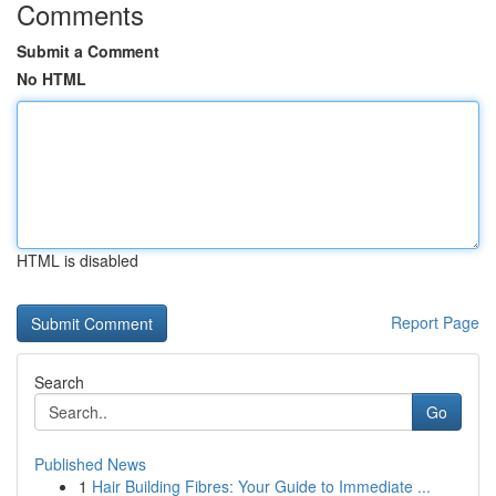
Comments
Submit a Comment
No HTML
HTML is disabled
Report Page
Search
Go
Published News
1
Hair Building Fibres: Your Guide to Immediate ...