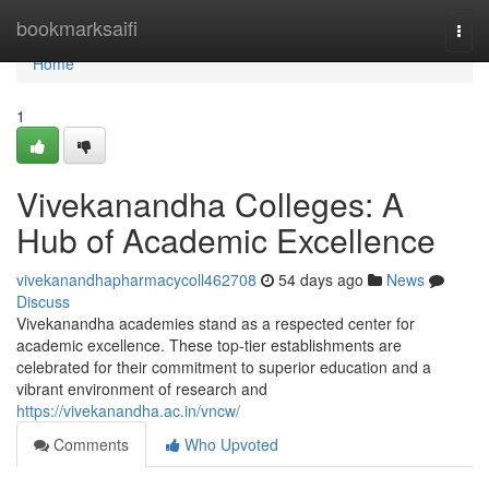
Home
bookmarksaifi
Togg
navi
Home
1
Vivekanandha Colleges: A
Hub of Academic Excellence
vivekanandhapharmacycoll462708
54 days ago
News
Discuss
Vivekanandha academies stand as a respected center for
academic excellence. These top-tier establishments are
celebrated for their commitment to superior education and a
vibrant environment of research and
https://vivekanandha.ac.in/vncw/
Comments
Who Upvoted