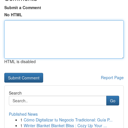
Submit a Comment
No HTML
HTML is disabled
Report Page
Search
Go
Published News
1
Cómo Digitalizar tu Negocio Tradicional: Guía P...
1
Winter Blanket Blanket Bliss : Cozy Up Your ...