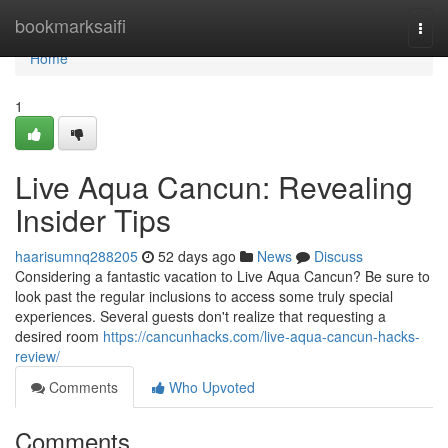
Home
bookmarksaifi
Togg
navi
Home
1
Live Aqua Cancun: Revealing
Insider Tips
haarisumnq288205
52 days ago
News
Discuss
Considering a fantastic vacation to Live Aqua Cancun? Be sure to
look past the regular inclusions to access some truly special
experiences. Several guests don't realize that requesting a
desired room
https://cancunhacks.com/live-aqua-cancun-hacks-
review/
Comments
Who Upvoted
Comments