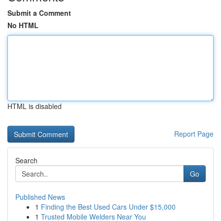
Submit a Comment
No HTML
HTML is disabled
Report Page
Search
Go
Published News
1
Finding the Best Used Cars Under $15,000
1
Trusted Mobile Welders Near You