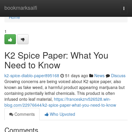
Home
bookmarksaifi
Togg
navi
Home
1
K2 Spice Paper: What You
Need to Know
k2-spice-diablo-paper895168
51 days ago
News
Discuss
Growing concerns are being voiced about K2 spice paper, also
known as fake weed, a harmful product appearing marijuana but
containing potentially lethal chemicals. This product is often
infused onto leaf material,
https://franceskzrv526528.win-
blog.com/22976644/k2-spice-paper-what-you-need-to-know
Comments
Who Upvoted
Comments