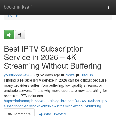
Home
bookmarksaifi
Togg
navi
Home
1
Best IPTV Subscription
Service in 2026 – 4K
Streaming Without Buffering
yourflix-pro742895
52 days ago
News
Discuss
Finding a reliable IPTV service in 2026 can be difficult because
many providers suffer from buffering, low-quality streams, or
unstable servers. That’s why more users are now searching for
premium IPTV solutions
https://haleemapbfz884606.elbloglibre.com/41745103/best-iptv-
subscription-service-in-2026-4k-streaming-without-buffering
Comments
Who Upvoted