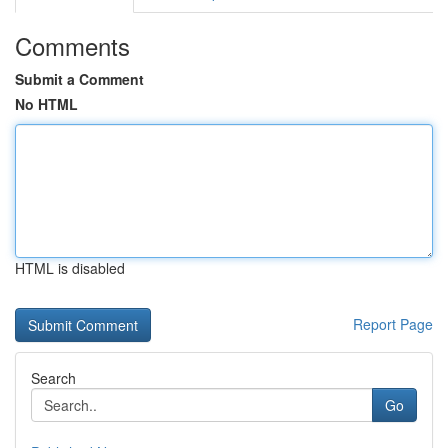
Comments
Submit a Comment
No HTML
HTML is disabled
Report Page
Search
Go