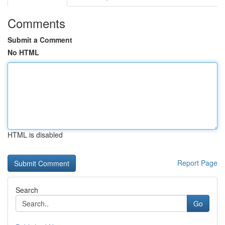
Comments
Submit a Comment
No HTML
HTML is disabled
Report Page
Search
Go