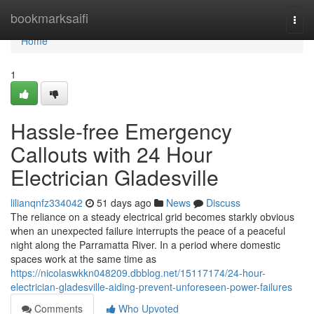
Home
bookmarksaifi
Togg
navi
Home
1
Hassle-free Emergency
Callouts with 24 Hour
Electrician Gladesville
lilianqnfz334042
51 days ago
News
Discuss
The reliance on a steady electrical grid becomes starkly obvious
when an unexpected failure interrupts the peace of a peaceful
night along the Parramatta River. In a period where domestic
spaces work at the same time as
https://nicolaswkkn048209.dbblog.net/15117174/24-hour-
electrician-gladesville-aiding-prevent-unforeseen-power-failures
Comments
Who Upvoted