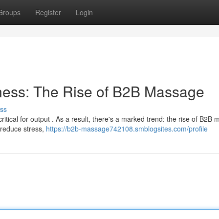
Groups
Register
Login
ness: The Rise of B2B Massage
ss
tical for output . As a result, there's a marked trend: the rise of B2B
 reduce stress,
https://b2b-massage742108.smblogsites.com/profile