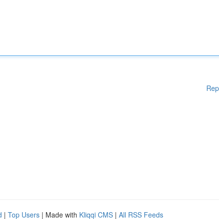
Rep
d
|
Top Users
| Made with
Kliqqi CMS
|
All RSS Feeds