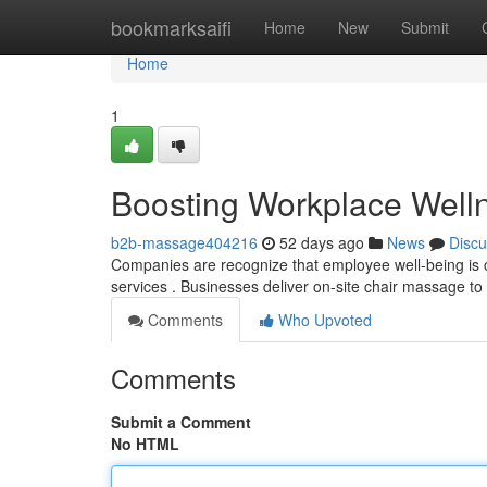
Home
bookmarksaifi
Home
New
Submit
Home
1
Boosting Workplace Well
b2b-massage404216
52 days ago
News
Discu
Companies are recognize that employee well-being is cri
services . Businesses deliver on-site chair massage to
Comments
Who Upvoted
Comments
Submit a Comment
No HTML