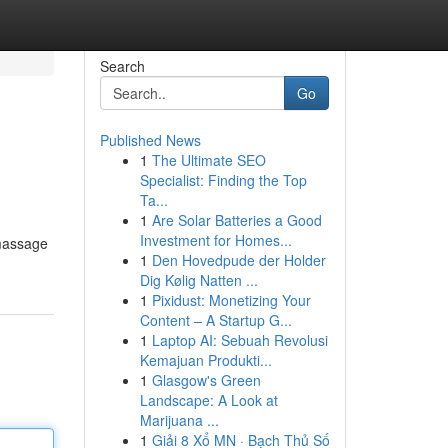
Search
Go
Published News
1
The Ultimate SEO
Specialist: Finding the Top
Ta...
1
Are Solar Batteries a Good
Investment for Homes...
 massage
1
Den Hovedpude der Holder
Dig Kølig Natten ...
1
Pixidust: Monetizing Your
Content – A Startup G...
1
Laptop AI: Sebuah Revolusi
Kemajuan Produkti...
1
Glasgow's Green
Landscape: A Look at
Marijuana ...
1
Giải 8 Xổ MN · Bạch Thủ Số