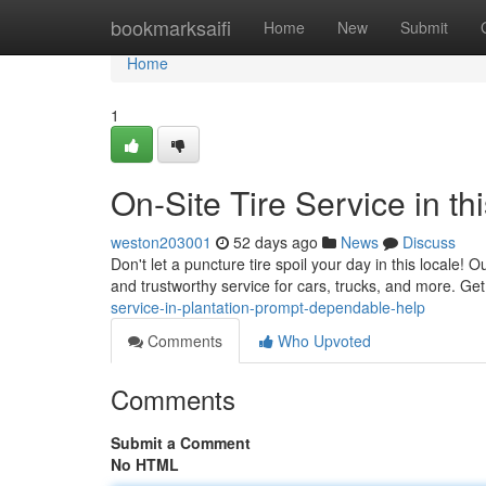
Home
bookmarksaifi
Home
New
Submit
Home
1
On-Site Tire Service in th
weston203001
52 days ago
News
Discuss
Don't let a puncture tire spoil your day in this locale! 
and trustworthy service for cars, trucks, and more. Get 
service-in-plantation-prompt-dependable-help
Comments
Who Upvoted
Comments
Submit a Comment
No HTML