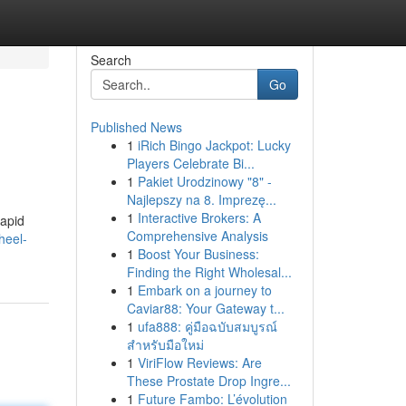
Search
Go
Published News
1
iRich Bingo Jackpot: Lucky
Players Celebrate Bi...
1
Pakiet Urodzinowy "8" -
Najlepszy na 8. Imprezę...
1
Interactive Brokers: A
rapid
Comprehensive Analysis
heel-
1
Boost Your Business:
Finding the Right Wholesal...
1
Embark on a journey to
Caviar88: Your Gateway t...
1
ufa888: คู่มือฉบับสมบูรณ์
สำหรับมือใหม่
1
ViriFlow Reviews: Are
These Prostate Drop Ingre...
1
Future Fambo: L’évolution