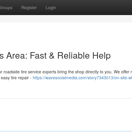
Groups
Register
Login
is Area: Fast & Reliable Help
Our roadside tire service experts bring the shop directly to you. We offer 
easy tire repair -
https://wavesocialmedia.com/story7343013/on-site-w