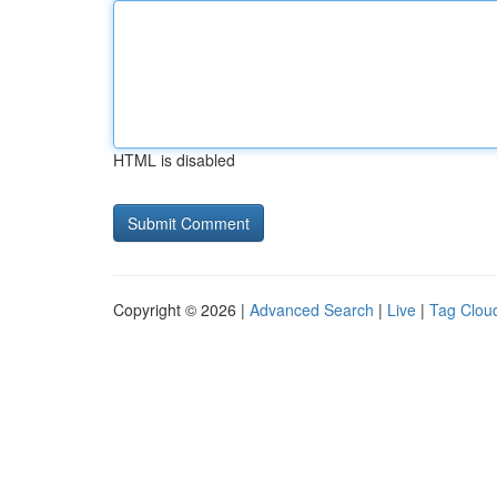
HTML is disabled
Copyright © 2026 |
Advanced Search
|
Live
|
Tag Clou