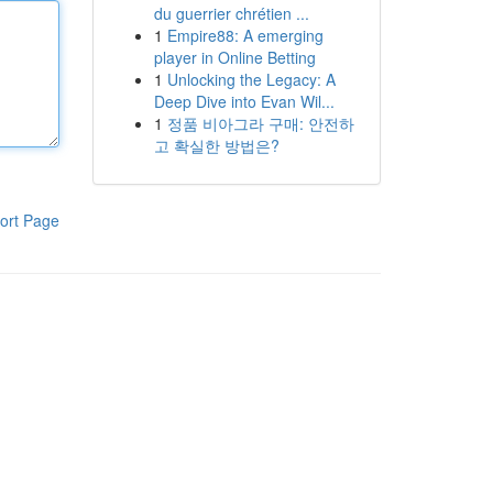
du guerrier chrétien ...
1
Empire88: A emerging
player in Online Betting
1
Unlocking the Legacy: A
Deep Dive into Evan Wil...
1
정품 비아그라 구매: 안전하
고 확실한 방법은?
ort Page