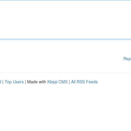
Rep
d
|
Top Users
| Made with
Kliqqi CMS
|
All RSS Feeds