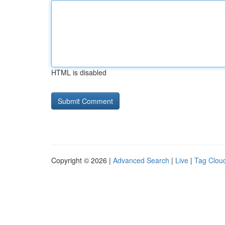
HTML is disabled
Copyright © 2026 |
Advanced Search
|
Live
|
Tag Clou