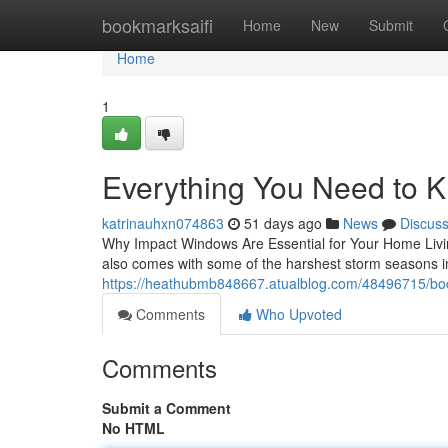
Home
bookmarksaifi
Home
New
Submit
Home
1
Everything You Need to 
katrinauhxn074863
51 days ago
News
Discus
Why Impact Windows Are Essential for Your Home Living
also comes with some of the harshest storm seasons i
https://heathubmb848667.atualblog.com/48496715/boc
Comments
Who Upvoted
Comments
Submit a Comment
No HTML