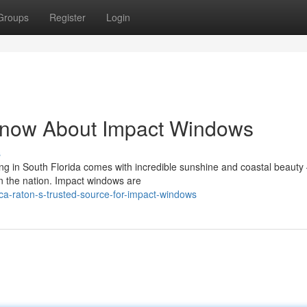
Groups
Register
Login
Know About Impact Windows
s
 in South Florida comes with incredible sunshine and coastal beauty 
n the nation. Impact windows are
a-raton-s-trusted-source-for-impact-windows