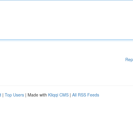
Rep
d
|
Top Users
| Made with
Kliqqi CMS
|
All RSS Feeds