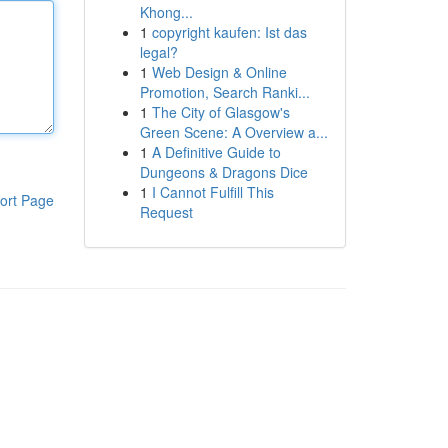
Khong...
1
copyright kaufen: Ist das
legal?
1
Web Design & Online
Promotion, Search Ranki...
1
The City of Glasgow's
Green Scene: A Overview a...
1
A Definitive Guide to
Dungeons & Dragons Dice
1
I Cannot Fulfill This
ort Page
Request