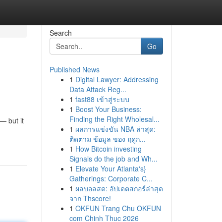
Search
Go
Published News
1
Digital Lawyer: Addressing
Data Attack Reg...
1
fast88 เข้าสู่ระบบ
1
Boost Your Business:
Finding the Right Wholesal...
— but it
1
ผลการแข่งขัน NBA ล่าสุด:
ติดตาม ข้อมูล ของ ฤดูก...
1
How Bitcoin investing
Signals do the job and Wh...
1
Elevate Your Atlanta's}
Gatherings: Corporate C...
1
ผลบอลสด: อัปเดตสกอร์ล่าสุด
จาก Thscore!
1
OKFUN Trang Chu OKFUN
com Chinh Thuc 2026