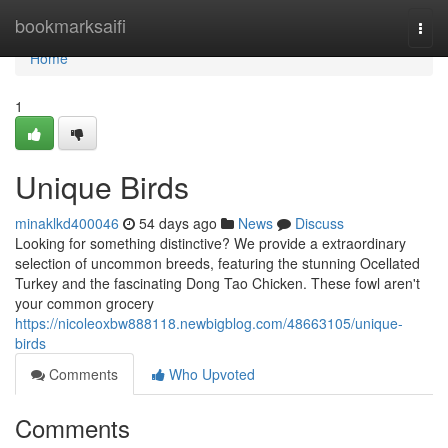
Home
bookmarksaifi
Togg
navi
Home
1
Unique Birds
minaklkd400046
54 days ago
News
Discuss
Looking for something distinctive? We provide a extraordinary
selection of uncommon breeds, featuring the stunning Ocellated
Turkey and the fascinating Dong Tao Chicken. These fowl aren't
your common grocery
https://nicoleoxbw888118.newbigblog.com/48663105/unique-
birds
Comments
Who Upvoted
Comments