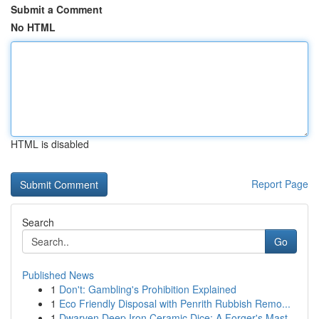
Submit a Comment
No HTML
HTML is disabled
Report Page
Search
Go
Published News
1
Don't: Gambling's Prohibition Explained
1
Eco Friendly Disposal with Penrith Rubbish Remo...
1
Dwarven Deep Iron Ceramic Dice: A Forger's Mast...