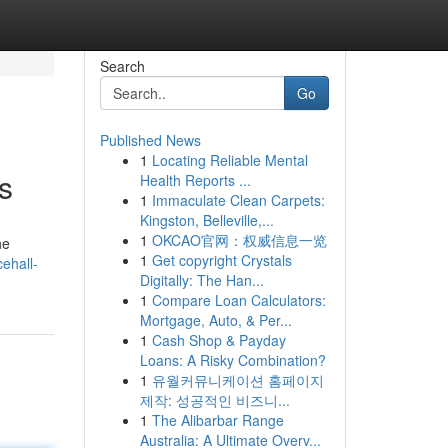
Search
Go
Published News
1
Locating Reliable Mental
s
Health Reports ...
1
Immaculate Clean Carpets:
Kingston, Belleville,...
1
OKCAO官网：权威信息一览
he
1
Get copyright Crystals
ehall-
Digitally: The Han...
1
Compare Loan Calculators:
Mortgage, Auto, & Per...
1
Cash Shop & Payday
Loans: A Risky Combination?
1
유월커뮤니케이션 홈페이지
제작: 성공적인 비즈니...
1
The Alibarbar Range
Australia: A Ultimate Overv...