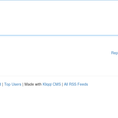
Rep
d
|
Top Users
| Made with
Kliqqi CMS
|
All RSS Feeds