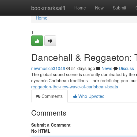
Home
bookmarksaifi
Home
New
Submit
Home
1
Dancehall & Reggaeton: 
newmusic531046
51 days ago
News
Discuss
The global sound scene is currently dominated by the 
dynamic Caribbean traditions – are redefining pop mu
reggaeton-the-new-wave-of-caribbean-beats
Comments
Who Upvoted
Comments
Submit a Comment
No HTML