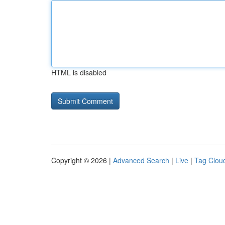
HTML is disabled
Copyright © 2026 |
Advanced Search
|
Live
|
Tag Clou