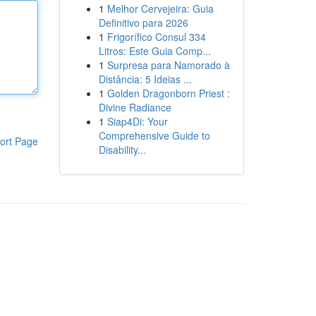
1
Melhor Cervejeira: Guia
Definitivo para 2026
1
Frigorífico Consul 334
Litros: Este Guia Comp...
1
Surpresa para Namorado à
Distância: 5 Ideias ...
1
Golden Dragonborn Priest :
Divine Radiance
1
Siap4Di: Your
Comprehensive Guide to
ort Page
Disability...