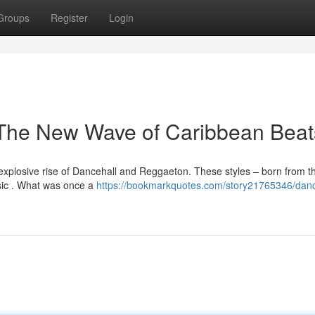
Groups
Register
Login
The New Wave of Caribbean Beat
explosive rise of Dancehall and Reggaeton. These styles – born from t
sic . What was once a
https://bookmarkquotes.com/story21765346/danc