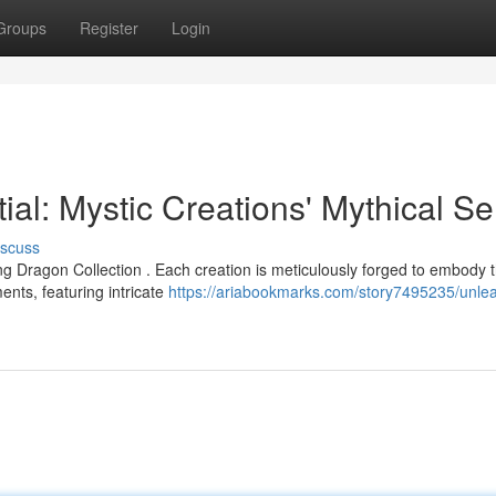
Groups
Register
Login
ial: Mystic Creations' Mythical Se
iscuss
g Dragon Collection . Each creation is meticulously forged to embody 
nts, featuring intricate
https://ariabookmarks.com/story7495235/unle