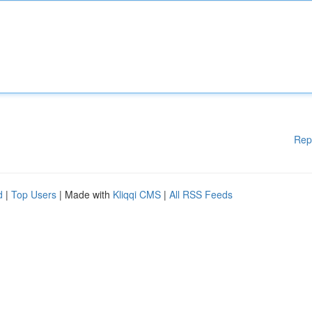
Rep
d
|
Top Users
| Made with
Kliqqi CMS
|
All RSS Feeds