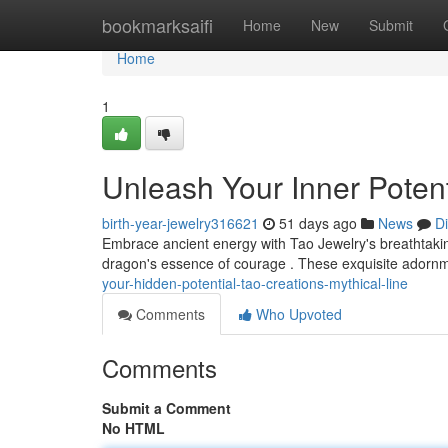
Home
bookmarksaifi
Home
New
Submit
Home
1
Unleash Your Inner Potent
birth-year-jewelry316621
51 days ago
News
D
Embrace ancient energy with Tao Jewelry's breathtakin
dragon's essence of courage . These exquisite adornme
your-hidden-potential-tao-creations-mythical-line
Comments
Who Upvoted
Comments
Submit a Comment
No HTML