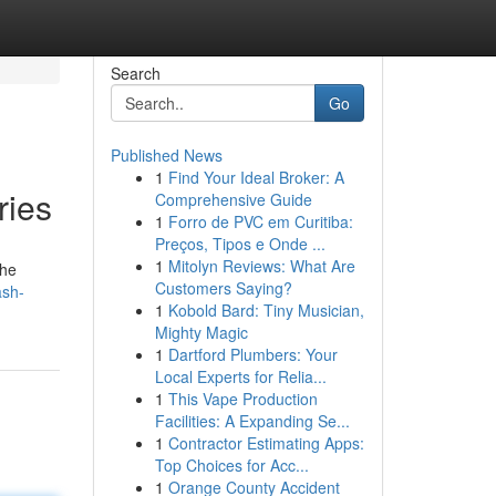
Search
Go
Published News
1
Find Your Ideal Broker: A
ries
Comprehensive Guide
1
Forro de PVC em Curitiba:
Preços, Tipos e Onde ...
1
Mitolyn Reviews: What Are
the
Customers Saying?
ash-
1
Kobold Bard: Tiny Musician,
Mighty Magic
1
Dartford Plumbers: Your
Local Experts for Relia...
1
This Vape Production
Facilities: A Expanding Se...
1
Contractor Estimating Apps:
Top Choices for Acc...
1
Orange County Accident