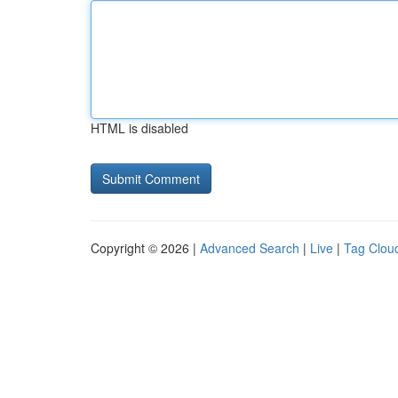
HTML is disabled
Copyright © 2026 |
Advanced Search
|
Live
|
Tag Clou