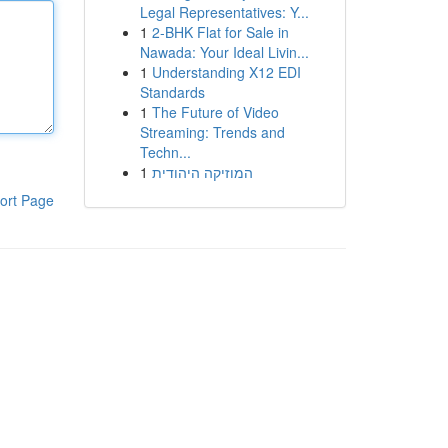
Legal Representatives: Y...
1
2-BHK Flat for Sale in
Nawada: Your Ideal Livin...
1
Understanding X12 EDI
Standards
1
The Future of Video
Streaming: Trends and
Techn...
1
המוזיקה היהודית
ort Page