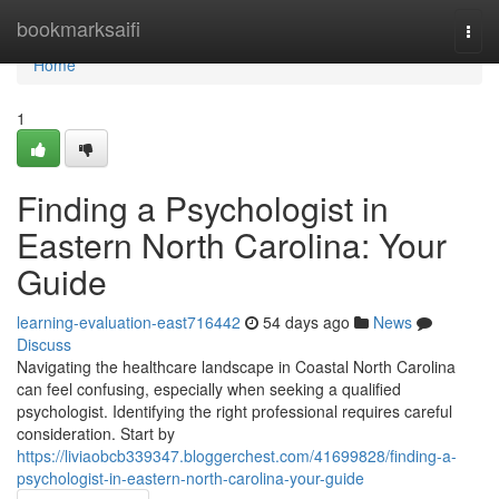
Home
bookmarksaifi
Togg
navi
Home
1
Finding a Psychologist in
Eastern North Carolina: Your
Guide
learning-evaluation-east716442
54 days ago
News
Discuss
Navigating the healthcare landscape in Coastal North Carolina
can feel confusing, especially when seeking a qualified
psychologist. Identifying the right professional requires careful
consideration. Start by
https://liviaobcb339347.bloggerchest.com/41699828/finding-a-
psychologist-in-eastern-north-carolina-your-guide