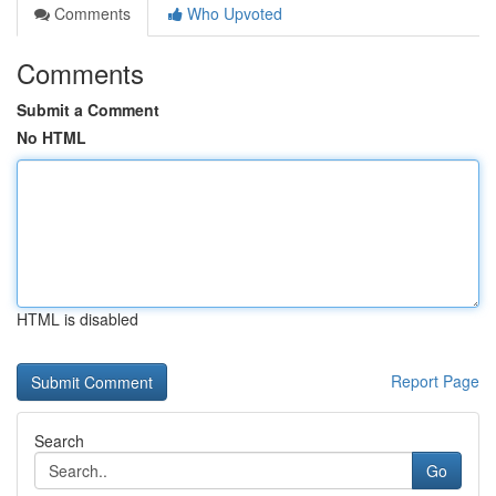
Comments
Who Upvoted
Comments
Submit a Comment
No HTML
HTML is disabled
Report Page
Search
Go