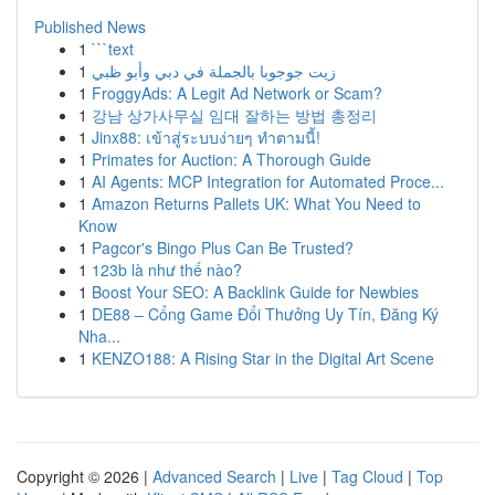
Published News
1
```text
1
زيت جوجوبا بالجملة في دبي وأبو ظبي
1
FroggyAds: A Legit Ad Network or Scam?
1
강남 상가사무실 임대 잘하는 방법 총정리
1
Jinx88: เข้าสู่ระบบง่ายๆ ทำตามนี้!
1
Primates for Auction: A Thorough Guide
1
AI Agents: MCP Integration for Automated Proce...
1
Amazon Returns Pallets UK: What You Need to
Know
1
Pagcor's Bingo Plus Can Be Trusted?
1
123b là như thế nào?
1
Boost Your SEO: A Backlink Guide for Newbies
1
DE88 – Cổng Game Đổi Thưởng Uy Tín, Đăng Ký
Nha...
1
KENZO188: A Rising Star in the Digital Art Scene
Copyright © 2026 |
Advanced Search
|
Live
|
Tag Cloud
|
Top