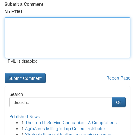
Submit a Comment
No HTML
HTML is disabled
Report Page
Search
Go
Published News
1
The Top IT Service Companies : A Comprehens...
1
AgroAcres Milling ’s Top Coffee Distributor...
1
Strategic financial tactics are keeping pace wi...