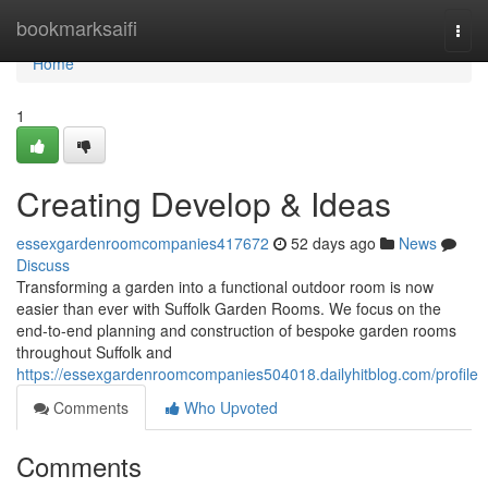
Home
bookmarksaifi
Togg
navi
Home
1
Creating Develop & Ideas
essexgardenroomcompanies417672
52 days ago
News
Discuss
Transforming a garden into a functional outdoor room is now
easier than ever with Suffolk Garden Rooms. We focus on the
end-to-end planning and construction of bespoke garden rooms
throughout Suffolk and
https://essexgardenroomcompanies504018.dailyhitblog.com/profile
Comments
Who Upvoted
Comments