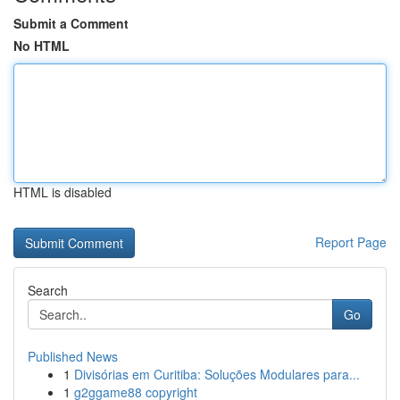
Submit a Comment
No HTML
HTML is disabled
Report Page
Search
Go
Published News
1
Divisórias em Curitiba: Soluções Modulares para...
1
g2ggame88 copyright