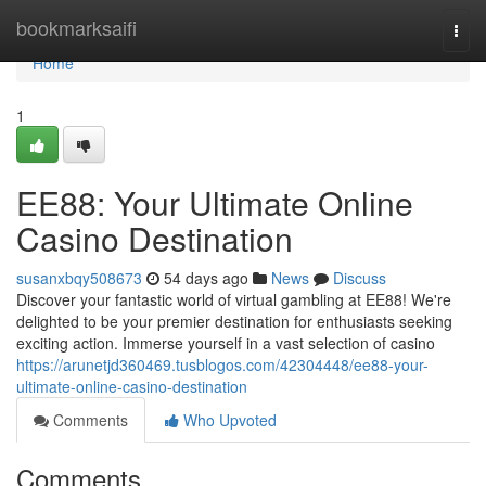
Home
bookmarksaifi
Togg
navi
Home
1
EE88: Your Ultimate Online
Casino Destination
susanxbqy508673
54 days ago
News
Discuss
Discover your fantastic world of virtual gambling at EE88! We're
delighted to be your premier destination for enthusiasts seeking
exciting action. Immerse yourself in a vast selection of casino
https://arunetjd360469.tusblogos.com/42304448/ee88-your-
ultimate-online-casino-destination
Comments
Who Upvoted
Comments