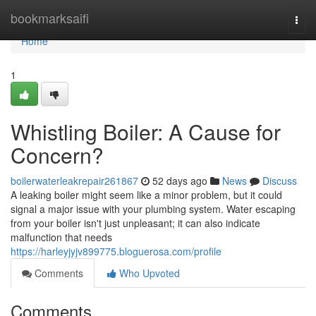
Home
bookmarksaifi
Togg
navi
Home
1
Whistling Boiler: A Cause for
Concern?
boilerwaterleakrepair261867
52 days ago
News
Discuss
A leaking boiler might seem like a minor problem, but it could
signal a major issue with your plumbing system. Water escaping
from your boiler isn't just unpleasant; it can also indicate
malfunction that needs
https://harleyjyjv899775.bloguerosa.com/profile
Comments
Who Upvoted
Comments