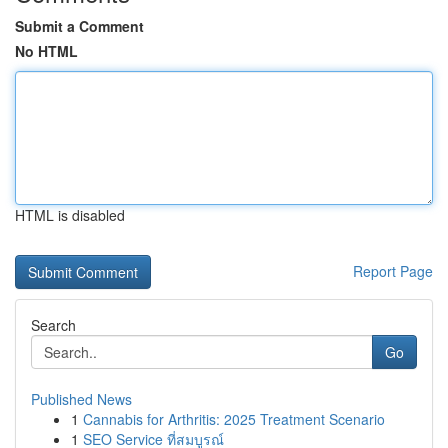
Submit a Comment
No HTML
HTML is disabled
Report Page
Search
Go
Published News
1
Cannabis for Arthritis: 2025 Treatment Scenario
1
SEO Service ที่สมบูรณ์