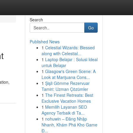
Search
Go
Published News
1
Celestial Wizards: Blessed
t
along with Celestial...
1
Laptop Belajar : Solusi Ideal
untuk Belajar
1
Glasgow's Green Scene: A
Look at Marijuana Cons...
ation,
1
Şişli Gömme Rezervuar
Tamiri: Uzman Çözümler
1
The Finest Retreats: Best
Exclusive Vacation Homes
1
Memilih Layanan SEO
Agency Terbaik di Ta...
1
nohuwin – Đăng Nhập
Nhanh, Khám Phá Kho Game
Đ...