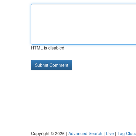
HTML is disabled
Copyright © 2026 |
Advanced Search
|
Live
|
Tag Clou