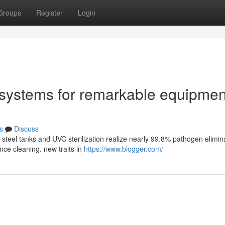
Groups
Register
Login
d systems for remarkable equipmen
s
Discuss
 steel tanks and UVC sterilization realize nearly 99.8% pathogen elimin
nce cleaning. new traits in
https://www.blogger.com/