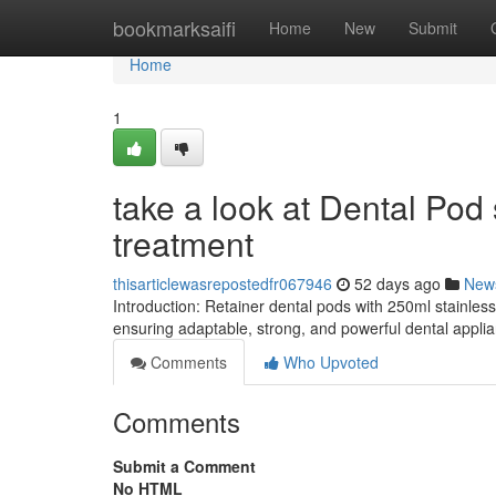
Home
bookmarksaifi
Home
New
Submit
Home
1
take a look at Dental Po
treatment
thisarticlewasrepostedfr067946
52 days ago
New
Introduction: Retainer dental pods with 250ml stainless
ensuring adaptable, strong, and powerful dental applia
Comments
Who Upvoted
Comments
Submit a Comment
No HTML