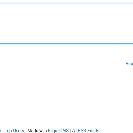
Rep
d
|
Top Users
| Made with
Kliqqi CMS
|
All RSS Feeds