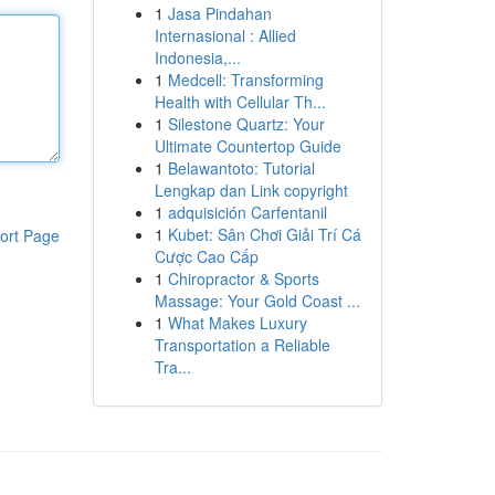
1
Jasa Pindahan
Internasional : Allied
Indonesia,...
1
Medcell: Transforming
Health with Cellular Th...
1
Silestone Quartz: Your
Ultimate Countertop Guide
1
Belawantoto: Tutorial
Lengkap dan Link copyright
1
adquisición Carfentanil
1
Kubet: Sân Chơi Giải Trí Cá
ort Page
Cược Cao Cấp
1
Chiropractor & Sports
Massage: Your Gold Coast ...
1
What Makes Luxury
Transportation a Reliable
Tra...