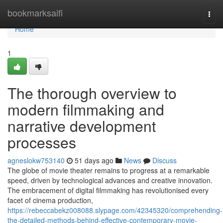
Home
bookmarksaifi
Togg
navi
Home
1
The thorough overview to
modern filmmaking and
narrative development
processes
agneslokw753140
51 days ago
News
Discuss
The globe of movie theater remains to progress at a remarkable
speed, driven by technological advances and creative innovation.
The embracement of digital filmmaking has revolutionised every
facet of cinema production,
https://rebeccabekz008088.slypage.com/42345320/comprehending-
the-detailed-methods-behind-effective-contemporary-movie-