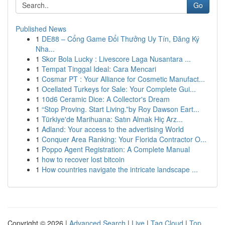
Go
Published News
1
DE88 – Cổng Game Đổi Thưởng Uy Tín, Đăng Ký
Nha...
1
Skor Bola Lucky : Livescore Laga Nusantara ...
1
Tempat Tinggal Ideal: Cara Mencari
1
Cosmar PT : Your Alliance for Cosmetic Manufact...
1
Ocellated Turkeys for Sale: Your Complete Gui...
1
10d6 Ceramic Dice: A Collector's Dream
1
“Stop Proving. Start Living.”by Roy Dawson Eart...
1
Türkiye'de Marihuana: Satın Almak Hiç Arz...
1
Adland: Your access to the advertising World
1
Conquer Area Ranking: Your Florida Contractor O...
1
Poppo Agent Registration: A Complete Manual
1
how to recover lost bitcoin
1
How countries navigate the intricate landscape ...
Copyright © 2026 |
Advanced Search
|
Live
|
Tag Cloud
|
Top