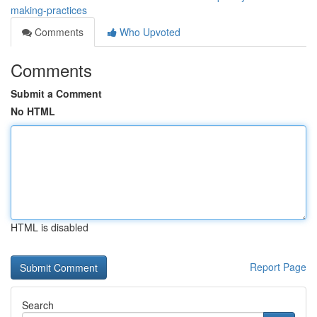
making-practices
Comments
Who Upvoted
Comments
Submit a Comment
No HTML
HTML is disabled
Report Page
Search