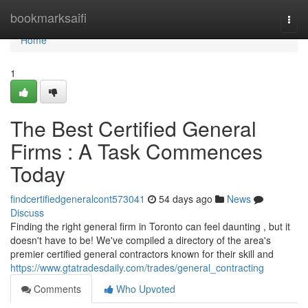
Home
bookmarksaifi
Togg
navi
Home
1
The Best Certified General
Firms : A Task Commences
Today
findcertifiedgeneralcont573041
54 days ago
News
Discuss
Finding the right general firm in Toronto can feel daunting , but it
doesn't have to be! We've compiled a directory of the area's
premier certified general contractors known for their skill and
https://www.gtatradesdaily.com/trades/general_contracting
Comments
Who Upvoted