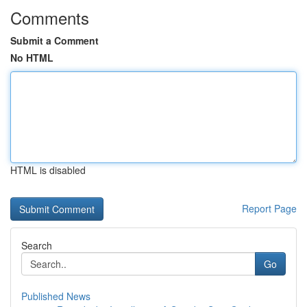
Comments
Submit a Comment
No HTML
HTML is disabled
Report Page
Search
Go
Published News