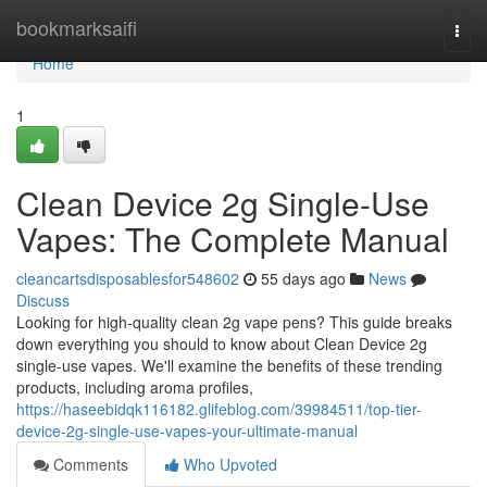
Home
bookmarksaifi
Togg
navi
Home
1
Clean Device 2g Single-Use
Vapes: The Complete Manual
cleancartsdisposablesfor548602
55 days ago
News
Discuss
Looking for high-quality clean 2g vape pens? This guide breaks
down everything you should to know about Clean Device 2g
single-use vapes. We'll examine the benefits of these trending
products, including aroma profiles,
https://haseebidqk116182.glifeblog.com/39984511/top-tier-
device-2g-single-use-vapes-your-ultimate-manual
Comments
Who Upvoted