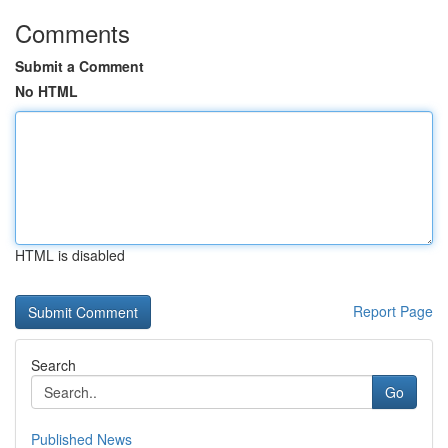
Comments
Submit a Comment
No HTML
HTML is disabled
Report Page
Search
Go
Published News