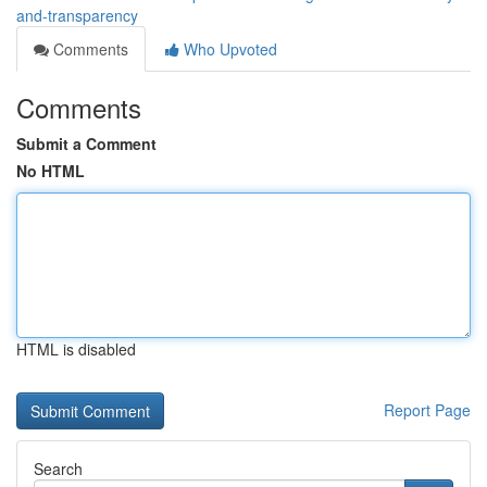
and-transparency
Comments
Who Upvoted
Comments
Submit a Comment
No HTML
HTML is disabled
Report Page
Search