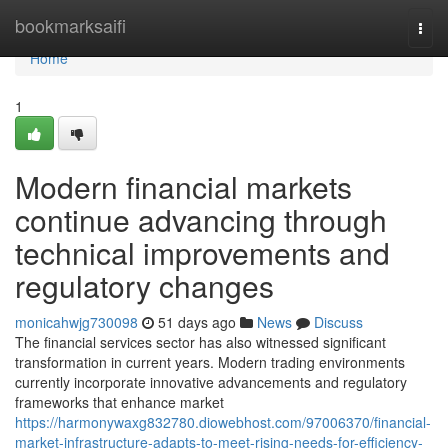
Home
bookmarksaifi
Togg
navi
Home
1
Modern financial markets
continue advancing through
technical improvements and
regulatory changes
monicahwjg730098
51 days ago
News
Discuss
The financial services sector has also witnessed significant
transformation in current years. Modern trading environments
currently incorporate innovative advancements and regulatory
frameworks that enhance market
https://harmonywaxg832780.diowebhost.com/97006370/financial-
market-infrastructure-adapts-to-meet-rising-needs-for-efficiency-