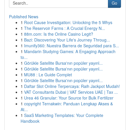
Go
Published News
1
Root Cause Investigation: Unlocking the 5 Whys
1
The Reservoir Farms : A Crucial Energy N...
1
88m.com: Is the Online Casino Legit?
1
Bazi: Discovering Your Life's Journey Throug...
1
Imunify360: Nuestra Barrera de Seguridad para S...
1
Mandarin Studying Games: A Engaging Approach
to...
1
Görükle Satellite Bursa'nın popüler yayınl...
1
Görükle Satellite Bursa'nın popüler yayınl...
1
MU88 : Le Guide Complet
1
Görükle Satellite Bursa'nın popüler yayınl...
1
Daftar Slot Online Terpercaya: Raih Jackpot Mudah!
1
VAT Consultants Dubai | VAT Services UAE | Tax ...
1
Urea 46 Granular: Your Source for Bulk Fertilizer
1
copyright Ternakwin: Panduan Lengkap Akses &
At...
1
SaaS Marketing Templates: Your Complete
Handbook