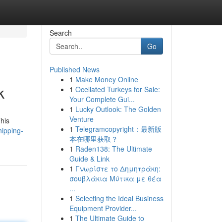
Search
Go
Published News
1
Make Money Online
k
1
Ocellated Turkeys for Sale:
Your Complete Gui...
1
Lucky Outlook: The Golden
Venture
This
1
Telegramcopyright：最新版
hipping-
本在哪里获取？
1
Raden138: The Ultimate
Guide & Link
1
Γνωρίστε το Δημητράκη:
σουβλάκια Μύτικα με θέα
...
1
Selecting the Ideal Business
Equipment Provider...
1
The Ultimate Guide to