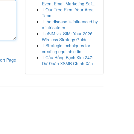
Event Email Marketing Sof...
1
Our Tree Firm: Your Area
Team
1
the disease is influenced by
a intricate m...
1
eSIM vs. SIM: Your 2026
Wireless Strategy Guide
1
Strategic techniques for
creating equitable fin...
1
Cầu Rồng Bạch Kim 247:
ort Page
Dự Đoán XSMB Chính Xác