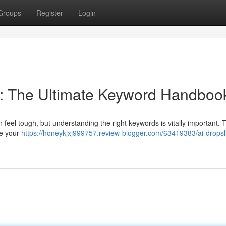
Groups
Register
Login
: The Ultimate Keyword Handboo
 feel tough, but understanding the right keywords is vitally important. 
ze your
https://honeykjxj999757.review-blogger.com/63419383/ai-drops