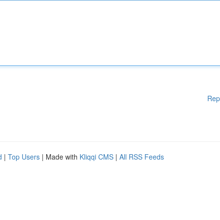
Rep
d
|
Top Users
| Made with
Kliqqi CMS
|
All RSS Feeds