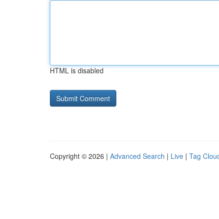
HTML is disabled
Copyright © 2026 |
Advanced Search
|
Live
|
Tag Clou