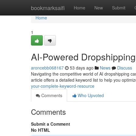
Home
bookmarksaifi
Home
New
Submit
Home
1
AI-Powered Dropshipping
aroncebb068167
53 days ago
News
Discuss
Navigating the competitive world of AI dropshipping can
article offers a detailed keyword list to help you optimi
your-complete-keyword-resource
Comments
Who Upvoted
Comments
Submit a Comment
No HTML