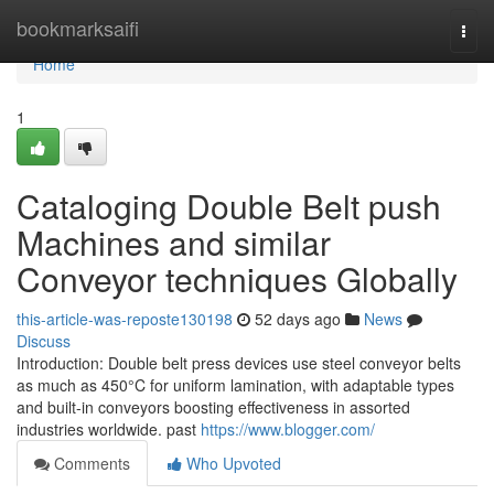
Home
bookmarksaifi
Togg
navi
Home
1
Cataloging Double Belt push
Machines and similar
Conveyor techniques Globally
this-article-was-reposte130198
52 days ago
News
Discuss
Introduction: Double belt press devices use steel conveyor belts
as much as 450°C for uniform lamination, with adaptable types
and built-in conveyors boosting effectiveness in assorted
industries worldwide. past
https://www.blogger.com/
Comments
Who Upvoted