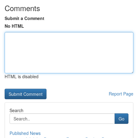
Comments
Submit a Comment
No HTML
HTML is disabled
Report Page
Search
Go
Published News