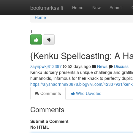
Home
bookmarksaifi
Home
New
Submit
Home
1
{Kenku Spellcasting: A H
zaynpwkj612397
52 days ago
News
Discuss
Kenku Sorcery presents a unique challenge and gratific
humanoids, infamous for their knack to perfectly dupli
https://alyshaqrnh993878.blogvivi.com/42337921/kenku
Comments
Who Upvoted
Comments
Submit a Comment
No HTML