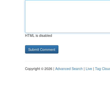
HTML is disabled
Copyright © 2026 |
Advanced Search
|
Live
|
Tag Clou