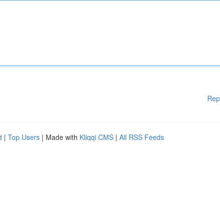
Rep
d
|
Top Users
| Made with
Kliqqi CMS
|
All RSS Feeds