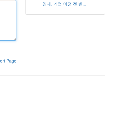
임대, 기업 이전 전 반...
ort Page