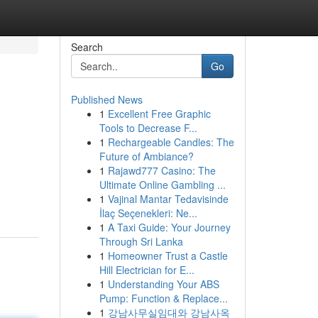
Search
Go
Published News
1
Excellent Free Graphic
Tools to Decrease F...
1
Rechargeable Candles: The
Future of Ambiance?
1
Rajawd777 Casino: The
Ultimate Online Gambling ...
1
Vajinal Mantar Tedavisinde
İlaç Seçenekleri: Ne...
1
A Taxi Guide: Your Journey
Through Sri Lanka
1
Homeowner Trust a Castle
Hill Electrician for E...
1
Understanding Your ABS
Pump: Function & Replace...
1
강남사무실임대와 강남사옥