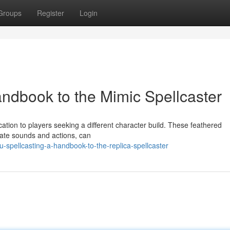
Groups
Register
Login
andbook to the Mimic Spellcaster
ation to players seeking a different character build. These feathered
cate sounds and actions, can
-spellcasting-a-handbook-to-the-replica-spellcaster