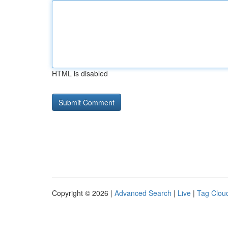
HTML is disabled
Copyright © 2026 |
Advanced Search
|
Live
|
Tag Clou