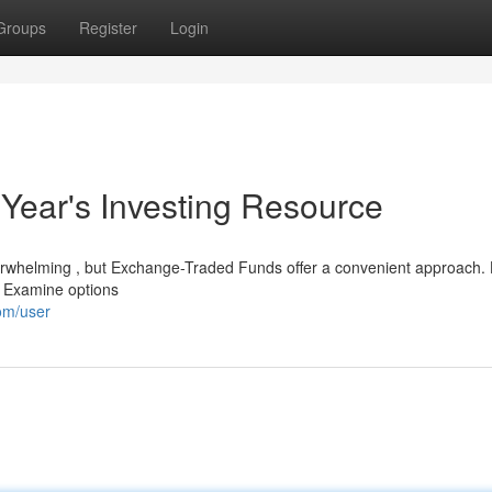
Groups
Register
Login
 Year's Investing Resource
rwhelming , but Exchange-Traded Funds offer a convenient approach. 
. Examine options
om/user