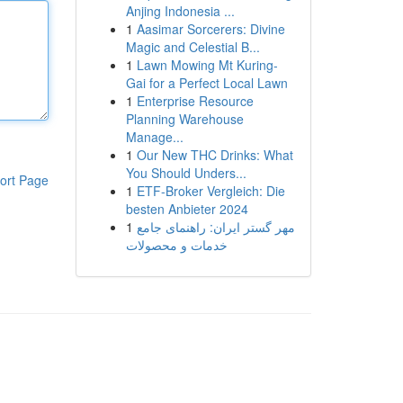
Anjing Indonesia ...
1
Aasimar Sorcerers: Divine
Magic and Celestial B...
1
Lawn Mowing Mt Kuring-
Gai for a Perfect Local Lawn
1
Enterprise Resource
Planning Warehouse
Manage...
1
Our New THC Drinks: What
You Should Unders...
ort Page
1
ETF-Broker Vergleich: Die
besten Anbieter 2024
1
مهر گستر ایران: راهنمای جامع
خدمات و محصولات