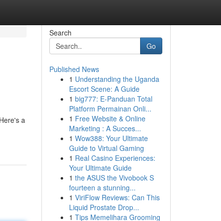
Search
Go
Published News
1
Understanding the Uganda
Escort Scene: A Guide
1
big777: E-Panduan Total
Platform Permainan Onli...
1
Free Website & Online
Here's a
Marketing : A Succes...
1
Wow388: Your Ultimate
Guide to Virtual Gaming
1
Real Casino Experiences:
Your Ultimate Guide
1
the ASUS the Vivobook S
fourteen a stunning...
1
ViriFlow Reviews: Can This
Liquid Prostate Drop...
1
Tips Memelihara Grooming