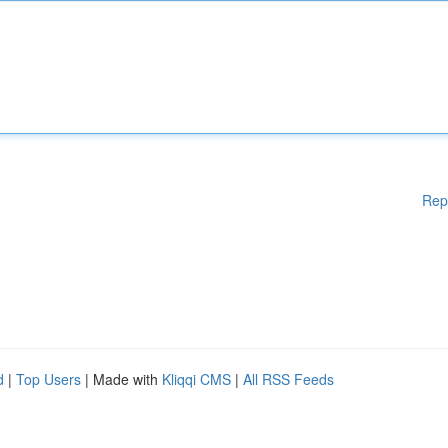
Rep
d
|
Top Users
| Made with
Kliqqi CMS
|
All RSS Feeds