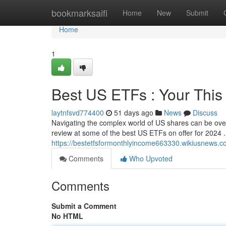
Home
bookmarksaifi
Home
New
Submit
Home
1
Best US ETFs : Your This
laytnfsvd774400
51 days ago
News
Discuss
Navigating the complex world of US shares can be ove
review at some of the best US ETFs on offer for 2024 
https://bestetfsformonthlyincome663330.wikiusnews.c
Comments
Who Upvoted
Comments
Submit a Comment
No HTML