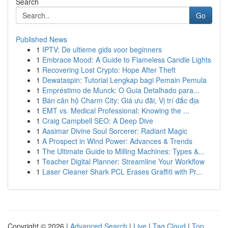
Search
Go
Published News
1
IPTV: De ultieme gids voor beginners
1
Embrace Mood: A Guide to Flameless Candle Lights
1
Recovering Lost Crypto: Hope After Theft
1
Dewataspin: Tutorial Lengkap bagi Pemain Pemula
1
Empréstimo de Munck: O Guia Detalhado para...
1
Bán căn hộ Charm City: Giá ưu đãi, Vị trí đắc địa
1
EMT vs. Medical Professional: Knowing the ...
1
Craig Campbell SEO: A Deep Dive
1
Aasimar Divine Soul Sorcerer: Radiant Magic
1
A Prospect in Wind Power: Advances & Trends
1
The Ultimate Guide to Milling Machines: Types &...
1
Teacher Digital Planner: Streamline Your Workflow
1
Laser Cleaner Shark PCL Erases Graffiti with Pr...
Copyright © 2026 |
Advanced Search
|
Live
|
Tag Cloud
|
Top