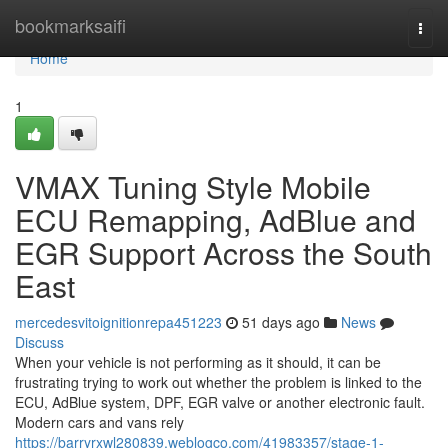
Home
bookmarksaifi
Togg
navi
Home
1
VMAX Tuning Style Mobile
ECU Remapping, AdBlue and
EGR Support Across the South
East
mercedesvitoignitionrepa451223
51 days ago
News
Discuss
When your vehicle is not performing as it should, it can be
frustrating trying to work out whether the problem is linked to the
ECU, AdBlue system, DPF, EGR valve or another electronic fault.
Modern cars and vans rely
https://barryrxwl280839.weblogco.com/41983357/stage-1-