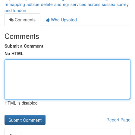
remapping-adblue-delete-and-egr-services-across-sussex-surrey-
and-london
Comments
Who Upvoted
Comments
Submit a Comment
No HTML
HTML is disabled
Report Page