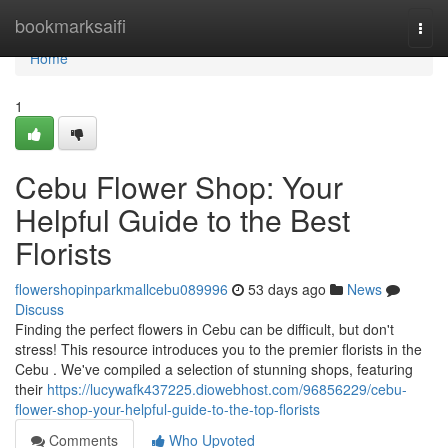
Home
bookmarksaifi
Togg
navi
Home
1
Cebu Flower Shop: Your
Helpful Guide to the Best
Florists
flowershopinparkmallcebu089996
53 days ago
News
Discuss
Finding the perfect flowers in Cebu can be difficult, but don't
stress! This resource introduces you to the premier florists in the
Cebu . We've compiled a selection of stunning shops, featuring
their
https://lucywafk437225.diowebhost.com/96856229/cebu-
flower-shop-your-helpful-guide-to-the-top-florists
Comments
Who Upvoted