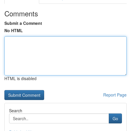
Comments
Submit a Comment
No HTML
HTML is disabled
Report Page
Search
Go