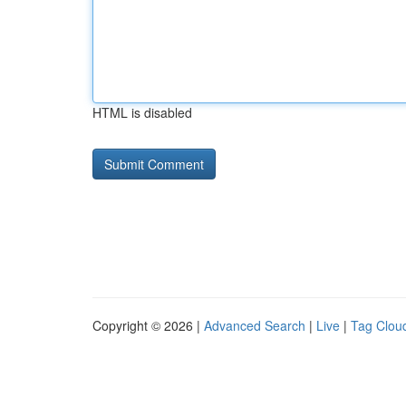
HTML is disabled
Copyright © 2026 |
Advanced Search
|
Live
|
Tag Clou