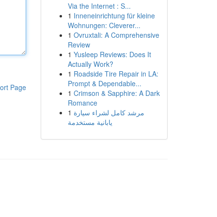
Via the Internet : S...
1
Inneneinrichtung für kleine
Wohnungen: Cleverer...
1
Ovruxtali: A Comprehensive
Review
1
Yusleep Reviews: Does It
Actually Work?
1
Roadside Tire Repair in LA:
Prompt & Dependable...
ort Page
1
Crimson & Sapphire: A Dark
Romance
1
مرشد كامل لشراء سيارة
يابانية مستخدمة