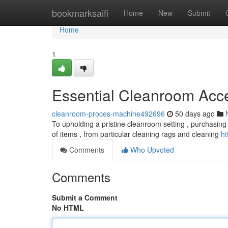
Home
bookmarksaifi
Home
New
Submit
Home
1
Essential Cleanroom Acc
cleanroom-proces-machine492696
50 days ago
To upholding a pristine cleanroom setting , purchasing t
of items , from particular cleaning rags and cleaning
ht
Comments
Who Upvoted
Comments
Submit a Comment
No HTML