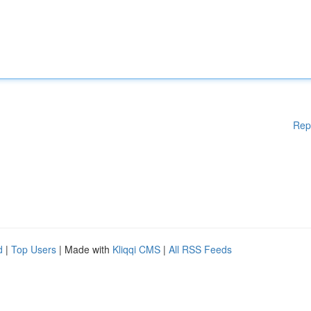
Rep
d
|
Top Users
| Made with
Kliqqi CMS
|
All RSS Feeds