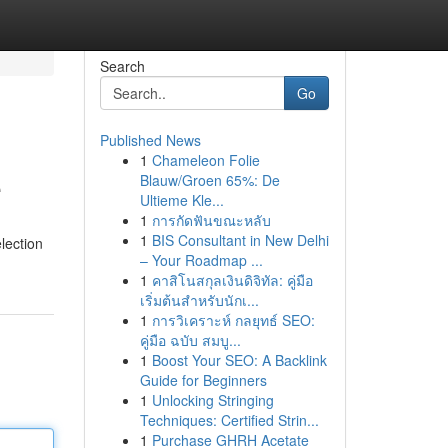
Search
Go
Published News
1
Chameleon Folie
e
Blauw/Groen 65%: De
Ultieme Kle...
1
การกัดฟันขณะหลับ
1
BIS Consultant in New Delhi
lection
– Your Roadmap ...
1
คาสิโนสกุลเงินดิจิทัล: คู่มือ
เริ่มต้นสำหรับนักเ...
1
การวิเคราะห์ กลยุทธ์ SEO:
คู่มือ ฉบับ สมบู...
1
Boost Your SEO: A Backlink
Guide for Beginners
1
Unlocking Stringing
Techniques: Certified Strin...
1
Purchase GHRH Acetate