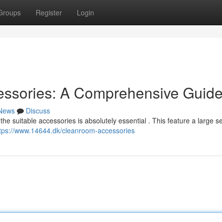
Groups
Register
Login
essories: A Comprehensive Guid
News
Discuss
he suitable accessories is absolutely essential . This feature a large se
tps://www.14644.dk/cleanroom-accessories