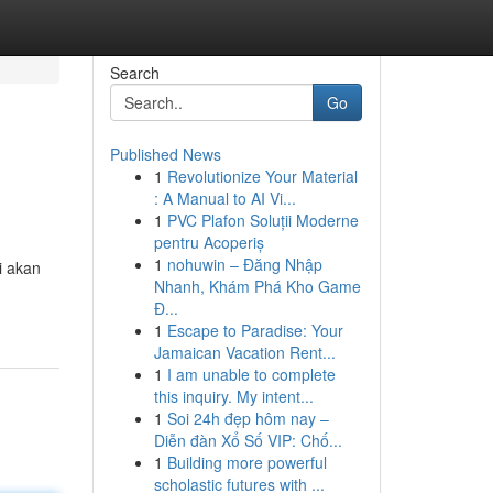
Search
Go
Published News
1
Revolutionize Your Material
: A Manual to AI Vi...
1
PVC Plafon Soluții Moderne
pentru Acoperiș
1
nohuwin – Đăng Nhập
i akan
Nhanh, Khám Phá Kho Game
Đ...
1
Escape to Paradise: Your
Jamaican Vacation Rent...
1
I am unable to complete
this inquiry. My intent...
1
Soi 24h đẹp hôm nay –
Diễn đàn Xổ Số VIP: Chố...
1
Building more powerful
scholastic futures with ...