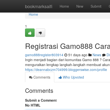
Home
bookmarksaifi
Home
New
Submit
Home
1
Registrasi Gamo888 Cara
gamo888register803914
51 days ago
News
Di
Ingin menjadi bagian dari komunitas Gamo 888 ? Cara
menguraikan lengkap langkah-langkah membuat akun
https://deannabczm704999.bloggerswise.com/profile
Comments
Who Upvoted
Comments
Submit a Comment
No HTML