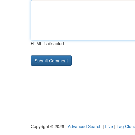
HTML is disabled
Copyright © 2026 |
Advanced Search
|
Live
|
Tag Clou