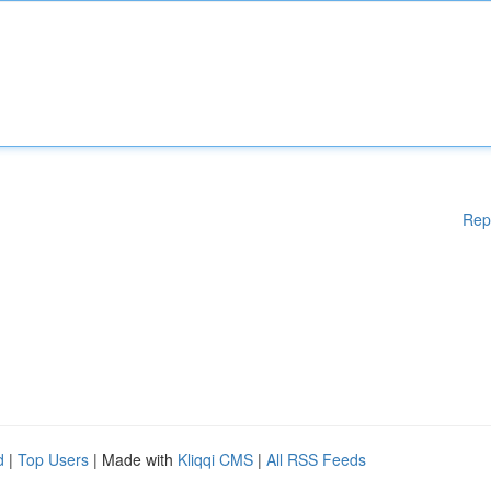
Rep
d
|
Top Users
| Made with
Kliqqi CMS
|
All RSS Feeds