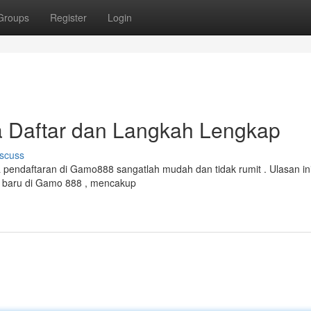
Groups
Register
Login
 Daftar dan Langkah Lengkap
scuss
 pendaftaran di Gamo888 sangatlah mudah dan tidak rumit . Ulasan in
 baru di Gamo 888 , mencakup