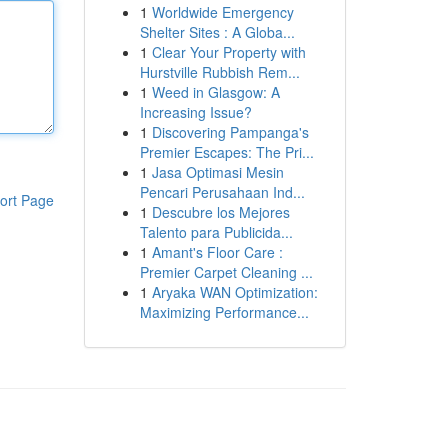
1
Worldwide Emergency
Shelter Sites : A Globa...
1
Clear Your Property with
Hurstville Rubbish Rem...
1
Weed in Glasgow: A
Increasing Issue?
1
Discovering Pampanga's
Premier Escapes: The Pri...
1
Jasa Optimasi Mesin
Pencari Perusahaan Ind...
ort Page
1
Descubre los Mejores
Talento para Publicida...
1
Amant's Floor Care :
Premier Carpet Cleaning ...
1
Aryaka WAN Optimization:
Maximizing Performance...