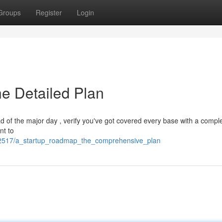
Groups
Register
Login
he Detailed Plan
ad of the major day , verify you've got covered every base with a compl
nt to
82517/a_startup_roadmap_the_comprehensive_plan