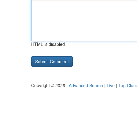
HTML is disabled
Copyright © 2026 |
Advanced Search
|
Live
|
Tag Clou