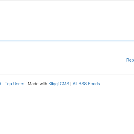
Rep
d
|
Top Users
| Made with
Kliqqi CMS
|
All RSS Feeds