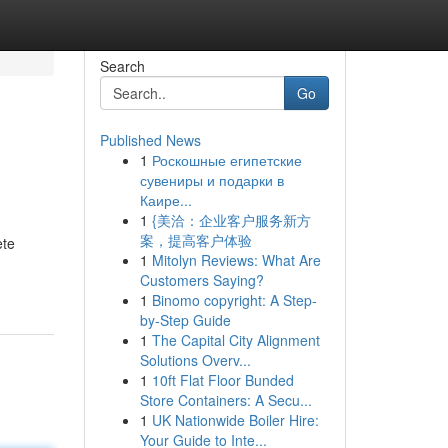
Search
Go
Published News
1
Роскошные египетские
сувениры и подарки в
Каире...
1
{美洽：企业客户服务新方
案，提高客户体验
ete
1
Mitolyn Reviews: What Are
Customers Saying?
1
Binomo copyright: A Step-
by-Step Guide
1
The Capital City Alignment
Solutions Overv...
1
10ft Flat Floor Bunded
Store Containers: A Secu...
1
UK Nationwide Boiler Hire:
Your Guide to Inte...