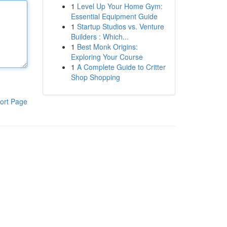
1
Level Up Your Home Gym:
Essential Equipment Guide
1
Startup Studios vs. Venture
Builders : Which...
1
Best Monk Origins:
Exploring Your Course
1
A Complete Guide to Critter
Shop Shopping
ort Page