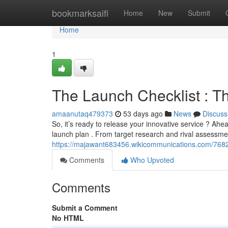
Home
bookmarksaifi
Home
New
Submit
Home
1
The Launch Checklist : T
amaanutaq479373
53 days ago
News
Discuss
So, it’s ready to release your innovative service ? Ahe
launch plan . From target research and rival assessme
https://majawant683456.wikicommunications.com/76
Comments
Who Upvoted
Comments
Submit a Comment
No HTML