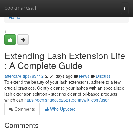
Home
bookmarksaifi
Togg
navi
Home
1
Extending Lash Extension Life
: A Complete Guide
aftercare-tips783412
51 days ago
News
Discuss
To extend the beauty of your lash extensions, adhere to a few
crucial practices. Gently cleanse your lashes with an specialized
lash extension solution - steering clear of oil-based products
which can
https://denishqoc352621.pennywiki.com/user
Comments
Who Upvoted
Comments