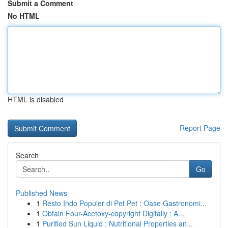
Submit a Comment
No HTML
HTML is disabled
Report Page
Search
Go
Published News
1
Resto Indo Populer di Pet Pet : Oase Gastronomi...
1
Obtain Four-Acetoxy-copyright Digitally : A...
1
Purified Sun Liquid : Nutritional Properties an...