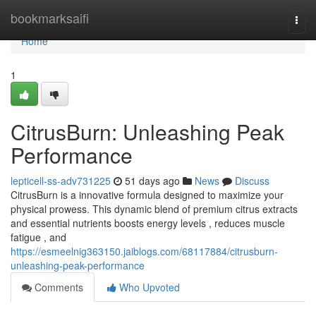
Home
bookmarksaifi
Togg
navi
Home
1
CitrusBurn: Unleashing Peak
Performance
lepticell-ss-adv731225
51 days ago
News
Discuss
CitrusBurn is a innovative formula designed to maximize your
physical prowess. This dynamic blend of premium citrus extracts
and essential nutrients boosts energy levels , reduces muscle
fatigue , and
https://esmeelnig363150.jaiblogs.com/68117884/citrusburn-
unleashing-peak-performance
Comments
Who Upvoted