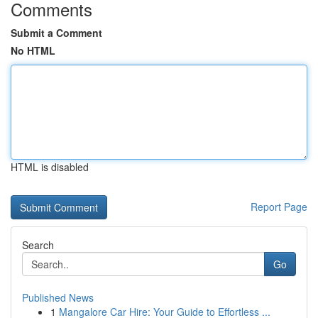
Comments
Submit a Comment
No HTML
HTML is disabled
Report Page
Search
Go
Published News
1
Mangalore Car Hire: Your Guide to Effortless ...