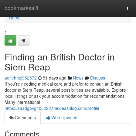
Home
bookmarksaifi
Togg
navi
Home
1
Finding an British Doctor in
Siem Reap
aoifehhpj952572
51 days ago
News
Discuss
If you’re needing medical care and prefer to consult an British
doctor in Siem Reap, several possibilities are available. Explore
local listings or ask your accommodation for recommendations.
Many international
https://saadgpvg405222.theideasblog.com/profile
Comments
Who Upvoted
Comments