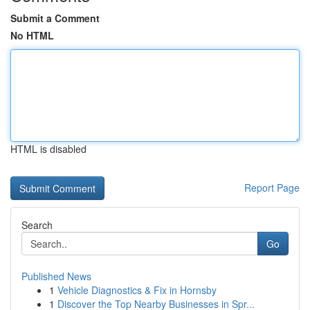
Submit a Comment
No HTML
HTML is disabled
Report Page
Search
Go
Published News
1
Vehicle Diagnostics & Fix in Hornsby
1
Discover the Top Nearby Businesses in Spr...