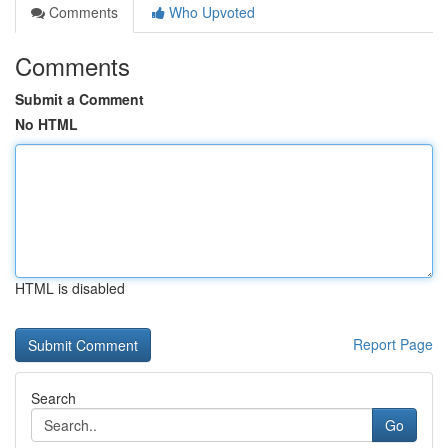
Comments
Who Upvoted
Comments
Submit a Comment
No HTML
HTML is disabled
Report Page
Search
Go