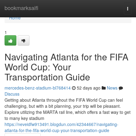
Home
bookmarksaifi
Togg
navi
Home
1
Navigating Atlanta for the FIFA
World Cup: Your
Transportation Guide
mercedes-benz-stadium-bl768414
52 days ago
News
Discuss
Getting about Atlanta throughout the FIFA World Cup can feel
challenging, but with a bit planning, your trip will be pleasant.
Explore utilizing the MARTA rail line, which offers a fast way to get
to many key stadium
https://neveidfw913491.blogdun.com/42344667/navigating-
atlanta-for-the-fifa-world-cup-your-transportation-guide