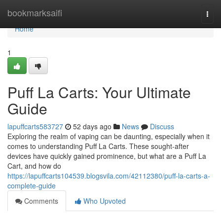
Home
bookmarksaifi
Togg
navi
Home
1
Puff La Carts: Your Ultimate
Guide
lapuffcarts583727
52 days ago
News
Discuss
Exploring the realm of vaping can be daunting, especially when it
comes to understanding Puff La Carts. These sought-after
devices have quickly gained prominence, but what are a Puff La
Cart, and how do
https://lapuffcarts104539.blogsvila.com/42112380/puff-la-carts-a-
complete-guide
Comments
Who Upvoted