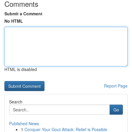
Comments
Submit a Comment
No HTML
HTML is disabled
Report Page
Search
Go
Published News
1
Conquer Your Gout Attack: Relief is Possible