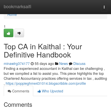
Home
bookmarksaifi
Togg
navi
Home
1
Top CA in Kaithal : Your
Definitive Handbook
minawlrg374177
55 days ago
News
Discuss
Finding a experienced accountant in Kaithal can be challenging ,
but we compiled a list to assist you. This piece highlights the top
Chartered Accountancy practices offering services in tax , auditing
,
https://poppieghme431014.blogscribble.com/profile
Comments
Who Upvoted
Comments