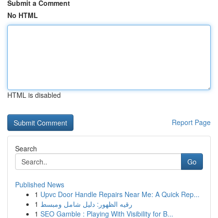
Submit a Comment
No HTML
HTML is disabled
Report Page
Search
Go
Published News
1
Upvc Door Handle Repairs Near Me: A Quick Rep...
1
رقيه الظهور: دليل شامل ومبسط
1
SEO Gamble : Playing With Visibility for B...