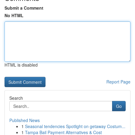
Submit a Comment
No HTML
HTML is disabled
Report Page
Search
Go
Published News
1
Seasonal tendencies Spotlight on getaway Costum...
1
Tampa Bail Payment Alternatives & Cost