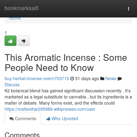
Home
bookmarksaifi
Togg
navi
Home
1
This Aromatic Incense : Some
People Need to Know
buy-herbal-incense-overn703715
51 days ago
News
Discuss
K2 botanical blend has gained significant discussion recently . It's
marketed as a legal substitute to cannabis , but its ingredients is a
matter of debate. Many forms exist, and the effects could
https://matteoihje295989.wikipresses.com/user
Comments
Who Upvoted
Comments