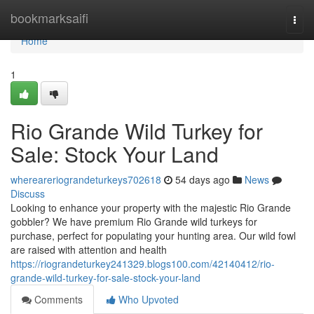
Home
bookmarksaifi
Togg
navi
Home
1
Rio Grande Wild Turkey for
Sale: Stock Your Land
whereareriograndeturkeys702618
54 days ago
News
Discuss
Looking to enhance your property with the majestic Rio Grande
gobbler? We have premium Rio Grande wild turkeys for
purchase, perfect for populating your hunting area. Our wild fowl
are raised with attention and health
https://riograndeturkey241329.blogs100.com/42140412/rio-
grande-wild-turkey-for-sale-stock-your-land
Comments
Who Upvoted