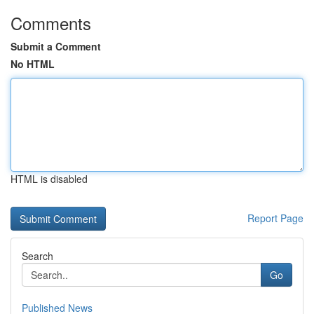
Comments
Submit a Comment
No HTML
HTML is disabled
Report Page
Search
Go
Published News