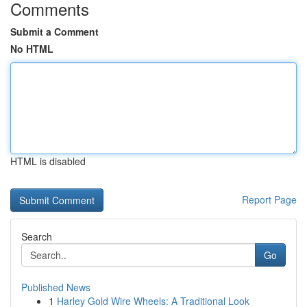
Comments
Submit a Comment
No HTML
HTML is disabled
Report Page
Search
Go
Published News
1
Harley Gold Wire Wheels: A Traditional Look