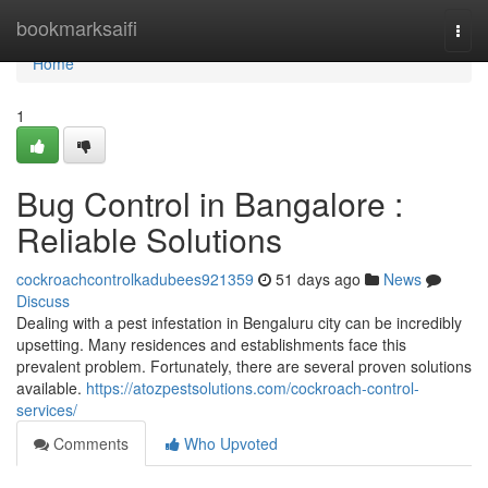
Home
bookmarksaifi
Togg
navi
Home
1
Bug Control in Bangalore :
Reliable Solutions
cockroachcontrolkadubees921359
51 days ago
News
Discuss
Dealing with a pest infestation in Bengaluru city can be incredibly
upsetting. Many residences and establishments face this
prevalent problem. Fortunately, there are several proven solutions
available.
https://atozpestsolutions.com/cockroach-control-
services/
Comments
Who Upvoted