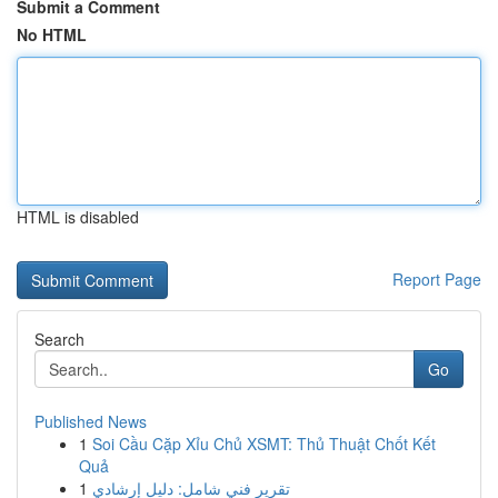
Submit a Comment
No HTML
HTML is disabled
Report Page
Search
Go
Published News
1
Soi Cầu Cặp Xỉu Chủ XSMT: Thủ Thuật Chốt Kết
Quả
1
تقرير فني شامل: دليل إرشادي