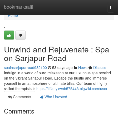
Home
bookmarksaifi
Togg
navi
Home
1
Unwind and Rejuvenate : Spa
on Sarjapur Road
spainsarjapurroad982100
53 days ago
News
Discuss
Indulge in a world of pure relaxation at our luxurious spa nestled
on the vibrant Sarjapur Road. Escape the hustle and immerse
yourself in an atmosphere of ultimate bliss. Our team of highly
skilled therapists is
https://tiffanyxwnb575443.blgwiki.com/user
Comments
Who Upvoted
Comments