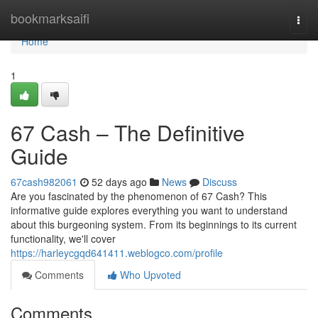
Home
bookmarksaifi
Togg
navi
Home
1
67 Cash – The Definitive
Guide
67cash982061
52 days ago
News
Discuss
Are you fascinated by the phenomenon of 67 Cash? This
informative guide explores everything you want to understand
about this burgeoning system. From its beginnings to its current
functionality, we'll cover
https://harleycgqd641411.weblogco.com/profile
Comments
Who Upvoted
Comments