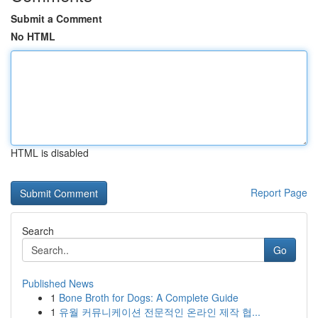
Submit a Comment
No HTML
HTML is disabled
Report Page
Search
Go
Published News
1
Bone Broth for Dogs: A Complete Guide
1
유월 커뮤니케이션 전문적인 온라인 제작 협...