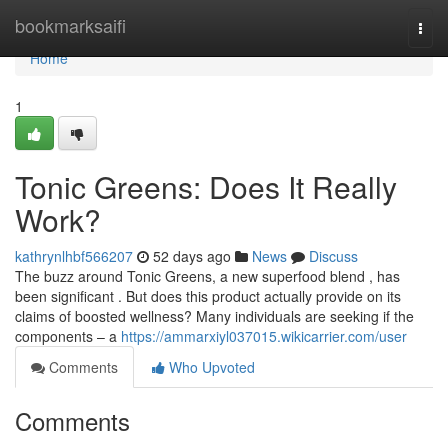
Home
bookmarksaifi
Togg
navi
Home
1
Tonic Greens: Does It Really
Work?
kathrynlhbf566207
52 days ago
News
Discuss
The buzz around Tonic Greens, a new superfood blend , has
been significant . But does this product actually provide on its
claims of boosted wellness? Many individuals are seeking if the
components – a
https://ammarxiyl037015.wikicarrier.com/user
Comments
Who Upvoted
Comments