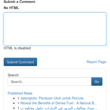
Submit a Comment
No HTML
HTML is disabled
Report Page
Search
Go
Published News
1
Jatengtoto: Panduan Utuh untuk Pemula
1
Reveal the Benefits of Dense Fuel : A Natural B...
1
سداد مخالفات المرور في الإمارات: حلول مختلفة ت...