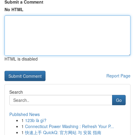
Submit a Comment
No HTML
HTML is disabled
Report Page
Search
Go
Published News
1
123b là gì?
1
Connecticut Power Washing : Refresh Your P...
1
快速上手 QuickQ: 官方网站 与 安装 指南