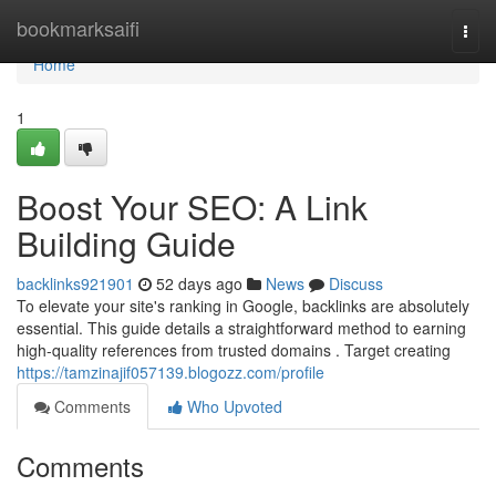
Home
bookmarksaifi
Togg
navi
Home
1
Boost Your SEO: A Link
Building Guide
backlinks921901
52 days ago
News
Discuss
To elevate your site's ranking in Google, backlinks are absolutely
essential. This guide details a straightforward method to earning
high-quality references from trusted domains . Target creating
https://tamzinajif057139.blogozz.com/profile
Comments
Who Upvoted
Comments