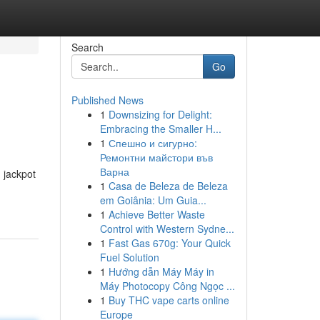
Search
Go
Published News
1
Downsizing for Delight:
Embracing the Smaller H...
1
Спешно и сигурно:
Ремонтни майстори във
Варна
 jackpot
1
Casa de Beleza de Beleza
em Goiânia: Um Guia...
1
Achieve Better Waste
Control with Western Sydne...
1
Fast Gas 670g: Your Quick
Fuel Solution
1
Hướng dẫn Máy Máy in
Máy Photocopy Công Ngọc ...
1
Buy THC vape carts online
Europe