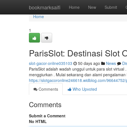
Home
bookmarksaifi
Home
New
Submit
Home
1
ParisSlot: Destinasi Slot
slot-gacor-online035103
50 days ago
News
Di
ParisSlot adalah wadah unggul untuk para slot virtua
menggiurkan . Mulai sekarang dan alami pengalaman b
https://slotgacoronline246618.widblog.com/96644752/pa
Comments
Who Upvoted
Comments
Submit a Comment
No HTML