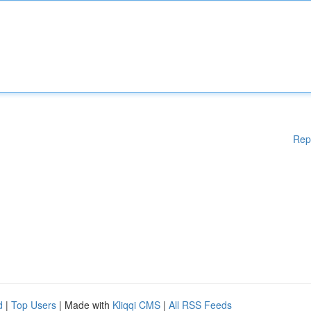
Rep
d
|
Top Users
| Made with
Kliqqi CMS
|
All RSS Feeds