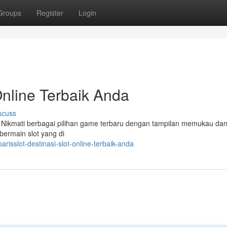
Groups
Register
Login
 Online Terbaik Anda
scuss
l . Nikmati berbagai pilihan game terbaru dengan tampilan memukau dan
ermain slot yang di
risslot-destinasi-slot-online-terbaik-anda