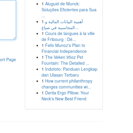
1
Aluguel de Munck:
Soluções Eficientes para Sua
...
1
أهمية البيانات المالية و
المحاسبية في صياغ...
1
Cours de langues à la ville
de Fribourg : Dé...
1
Felix Munoz's Plan to
Financial Independence
1
The Veken 95oz Pet
ort Page
Fountain: The Detailed ...
1
Indototo: Panduan Lengkap
dan Ulasan Terbaru
1
How current philanthropy
changes communities wi...
1
Derila Ergo Pillow: Your
Neck's New Best Friend