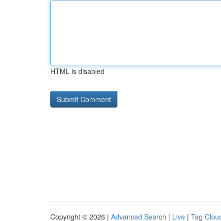
HTML is disabled
Copyright © 2026 |
Advanced Search
|
Live
|
Tag Clou