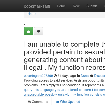
Home
bookmarksaifi
Home
New
Submit
Home
1
I am unable to complete 
provided pertain to sexual
generating content about 
illegal . My function repre
escortngara227399
54 days ago
News
Discus
Providing access to said services Assisting opportunity
problems I am simply will not condone. It represents a
query-this-language-you-are-offered-concern-illicit-ser
unacceptable-possibly-unlawful-my-function-consists-o
Comments
Who Upvoted