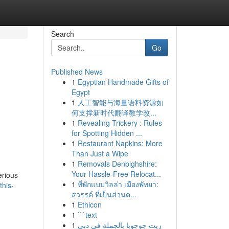
Search
Go
Published News
1
Egyptian Handmade Gifts of
Egypt
1
人工智能与海量语料资源如
何支撑新时代翻译教学改...
1
Revealing Trickery : Rules
for Spotting Hidden ...
1
Restaurant Napkins: More
Than Just a Wipe
1
Removals Denbighshire:
Your Hassle-Free Relocat...
erious
1
ที่พักแบบวิลล่า เมืองพัทยา:
this-
สวรรค์ ที่เป็นส่วนต...
1
Ethicon
1
```text
1
زيت جوجوبا بالجملة في دبي