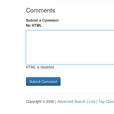
Comments
Submit a Comment
No HTML
HTML is disabled
Copyright © 2026 |
Advanced Search
|
Live
|
Tag Clou