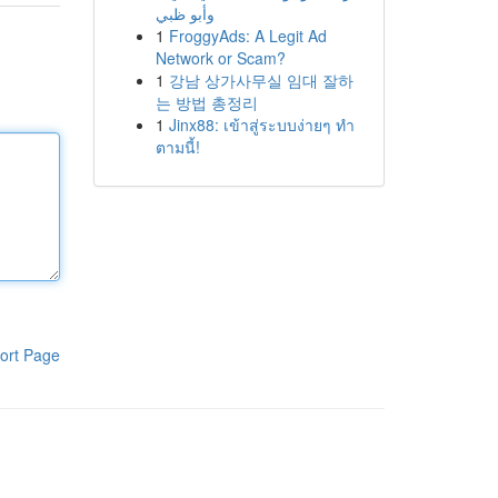
وأبو ظبي
1
FroggyAds: A Legit Ad
Network or Scam?
1
강남 상가사무실 임대 잘하
는 방법 총정리
1
Jinx88: เข้าสู่ระบบง่ายๆ ทำ
ตามนี้!
ort Page