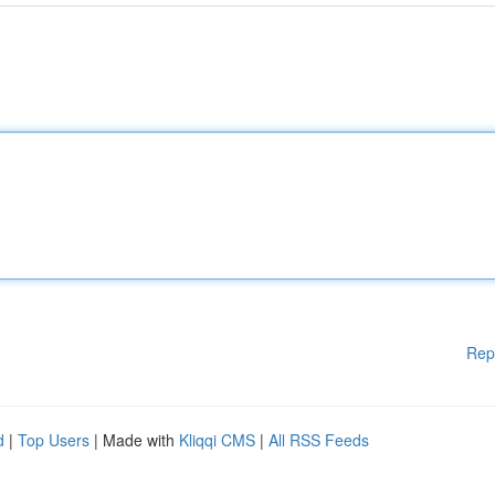
Rep
d
|
Top Users
| Made with
Kliqqi CMS
|
All RSS Feeds