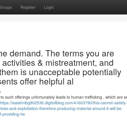
Groups
Register
Login
the demand. The terms you are
 activities & mistreatment, and
them is unacceptable potentially
sents offer helpful al
s
 to such offerings unfortunately leads to human trafficking , which are s
https://isaiahnibg802536.digitollblog.com/41603790/this-cannot-satisfy-
vices-and-exploitation-therefore-producing-material-around-it-will-be-
f-providing-he