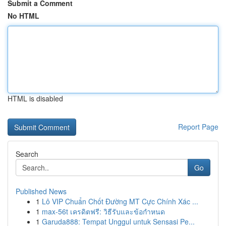
Submit a Comment
No HTML
HTML is disabled
Report Page
Search
Go
Published News
1
Lô VIP Chuẩn Chốt Đường MT Cực Chính Xác ...
1
max-56t เครดิตฟรี: วิธีรับและข้อกำหนด
1
Garuda888: Tempat Unggul untuk Sensasi Pe...