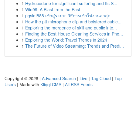
1
Hydrocodone for significant suffering and Its S...
1
Win99: A Blast from the Past
1
pgslot888 เข้าสู่ระบบ: วิธีการเข้าใช้งานล่าสุด ...
1
How the ptt microphone clip and bolstered cable...
1
Exploring the mergence of skill and public inte...
1
Finding the Best House Cleaning Services in Pho...
1
Exploring the World: Travel Trends in 2024
1
The Future of Video Streaming: Trends and Predi...
Copyright © 2026 |
Advanced Search
|
Live
|
Tag Cloud
|
Top
Users
| Made with
Kliqqi CMS
|
All RSS Feeds