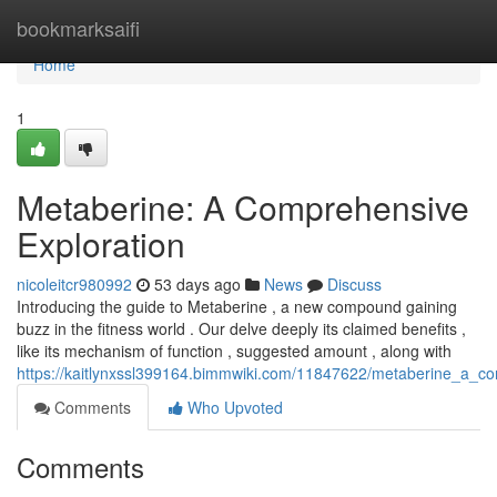
Home
bookmarksaifi
Home
1
Metaberine: A Comprehensive
Exploration
nicoleitcr980992
53 days ago
News
Discuss
Introducing the guide to Metaberine , a new compound gaining
buzz in the fitness world . Our delve deeply its claimed benefits ,
like its mechanism of function , suggested amount , along with
https://kaitlynxssl399164.bimmwiki.com/11847622/metaberine_a_c
Comments
Who Upvoted
Comments