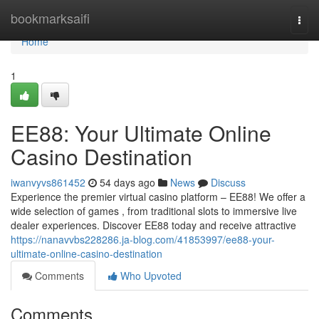
Home
bookmarksaifi
Togg
navi
Home
1
EE88: Your Ultimate Online
Casino Destination
iwanvyvs861452
54 days ago
News
Discuss
Experience the premier virtual casino platform – EE88! We offer a
wide selection of games , from traditional slots to immersive live
dealer experiences. Discover EE88 today and receive attractive
https://nanavvbs228286.ja-blog.com/41853997/ee88-your-
ultimate-online-casino-destination
Comments
Who Upvoted
Comments