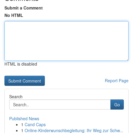
Submit a Comment
No HTML
HTML is disabled
Report Page
Search
Go
Published News
1
Cand Caps
1
Online-Kinderwunschbegleitung: Ihr Weg zur Schw...