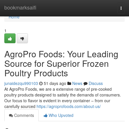
Home
bookmarksaifi
Togg
navi
Home
1
AgroPro Foods: Your Leading
Source for Superior Frozen
Poultry Products
junaidezqu990103
51 days ago
News
Discuss
At AgroPro Foods, we are a extensive range of pre-cooked
poultry products designed to satisfy the demands of consumers.
Our focus to flavor is evident in every container – from our
carefully sourced
https://agroprofoods.com/about-us/
Comments
Who Upvoted