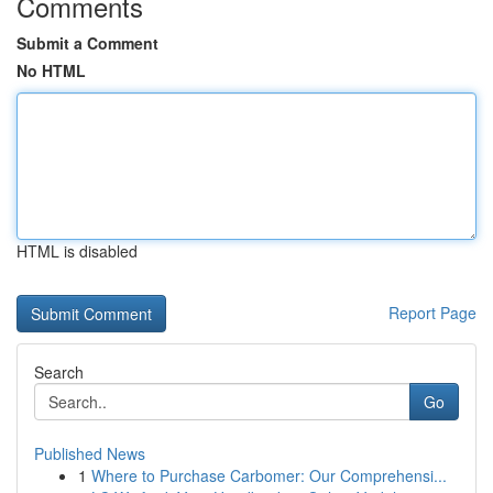
Comments
Submit a Comment
No HTML
HTML is disabled
Report Page
Search
Go
Published News
1
Where to Purchase Carbomer: Our Comprehensi...